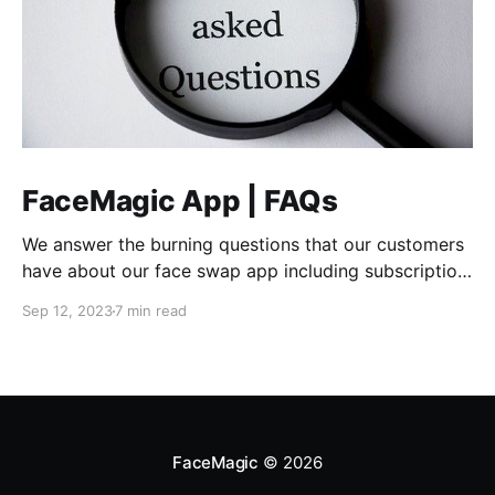
FaceMagic App | FAQs
We answer the burning questions that our customers
have about our face swap app including subscription
info, devices, and how to pay.
Sep 12, 2023
7 min read
FaceMagic
© 2026