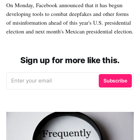
On Monday, Facebook announced that it has begun
developing tools to combat deepfakes and other forms
of misinformation ahead of this year's U.S. presidential
election and next month's Mexican presidential election.
Sign up for more like this.
Enter your email
Subscribe