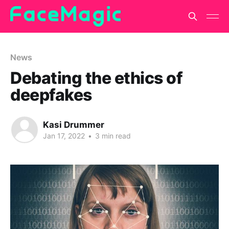
News
Debating the ethics of
deepfakes
Kasi Drummer
Jan 17, 2022
•
3 min read