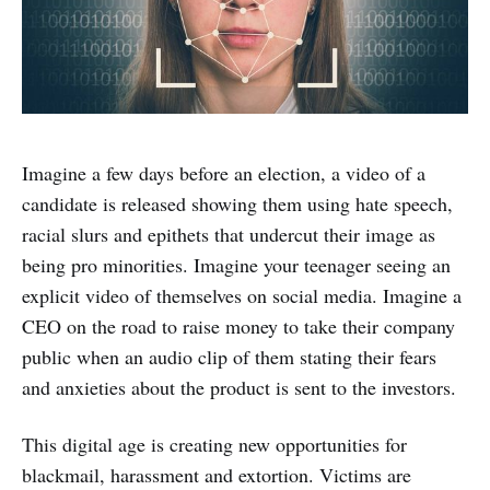
Imagine a few days before an election, a video of a
candidate is released showing them using hate speech,
racial slurs and epithets that undercut their image as
being pro minorities. Imagine your teenager seeing an
explicit video of themselves on social media. Imagine a
CEO on the road to raise money to take their company
public when an audio clip of them stating their fears
and anxieties about the product is sent to the investors.
This digital age is creating new opportunities for
blackmail, harassment and extortion. Victims are