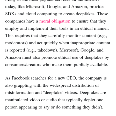
today, like Microsoft, Google, and Amazon, provide
SDKs and cloud computing to create deepfakes. These
companies have a
moral obligation
to ensure that they
employ and implement their tools in an ethical manner.
This requires that they carefully monitor content (e.g.,
moderators) and act quickly when inappropriate content
is reported (e.g., takedown). Microsoft, Google, and
Amazon must also promote ethical use of deepfakes by
consumers/creators who make them publicly available.
As Facebook searches for a new CEO, the company is
also grappling with the widespread distribution of
misinformation and "deepfake" videos. Deepfakes are
manipulated video or audio that typically depict one
person appearing to say or do something they didn't.