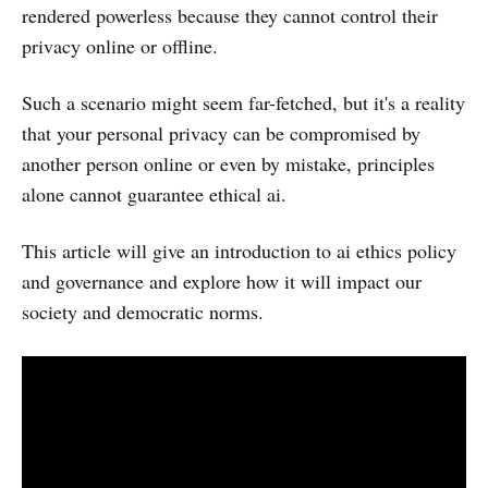
rendered powerless because they cannot control their
privacy online or offline.
Such a scenario might seem far-fetched, but it's a reality
that your personal privacy can be compromised by
another person online or even by mistake, principles
alone cannot guarantee ethical ai.
This article will give an introduction to ai ethics policy
and governance and explore how it will impact our
society and democratic norms.