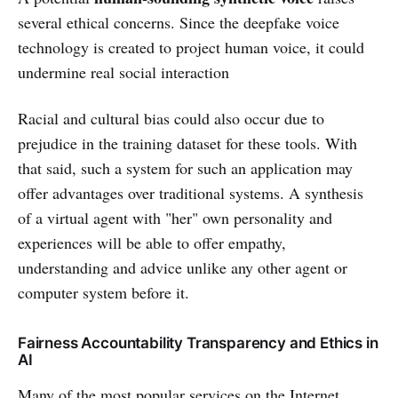
several ethical concerns. Since the deepfake voice
technology is created to project human voice, it could
undermine real social interaction
Racial and cultural bias could also occur due to
prejudice in the training dataset for these tools. With
that said, such a system for such an application may
offer advantages over traditional systems. A synthesis
of a virtual agent with "her" own personality and
experiences will be able to offer empathy,
understanding and advice unlike any other agent or
computer system before it.
Fairness Accountability Transparency and Ethics in
AI
Many of the most popular services on the Internet