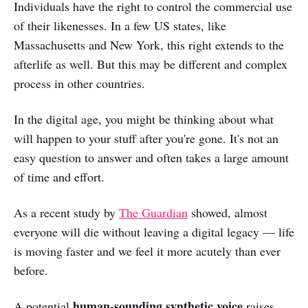
Individuals have the right to control the commercial use
of their likenesses. In a few US states, like
Massachusetts and New York, this right extends to the
afterlife as well. But this may be different and complex
process in other countries.
In the digital age, you might be thinking about what
will happen to your stuff after you're gone. It's not an
easy question to answer and often takes a large amount
of time and effort.
As a recent study by
The Guardian
showed, almost
everyone will die without leaving a digital legacy — life
is moving faster and we feel it more acutely than ever
before.
human-sounding synthetic voice
A potential
raises