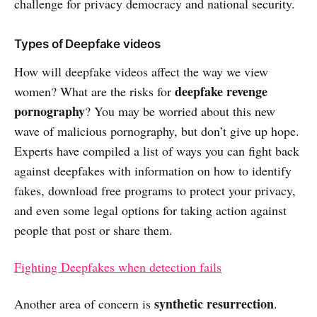
challenge for privacy democracy and national security.
Types of Deepfake videos
How will deepfake videos affect the way we view
deepfake revenge
women? What are the risks for
pornography
? You may be worried about this new
wave of malicious pornography, but don’t give up hope.
Experts have compiled a list of ways you can fight back
against deepfakes with information on how to identify
fakes, download free programs to protect your privacy,
and even some legal options for taking action against
people that post or share them.
Fighting Deepfakes when detection fails
synthetic resurrection
Another area of concern is
.