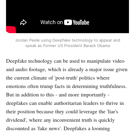
Jordan Peele using Deepfake technology to appear and
speak as Former US President Barack Obama
Deepfake technology can be used to manipulate video
and audio footage, which is already a major issue given
the current climate of 'post-truth' politics where
emotions often trump facts in determining truthfulness.
But in addition to this - and more importantly -
deepfakes can enable authoritarian leaders to thrive in
their position because they could leverage the 'liar's
dividend', where any inconvenient truth is quickly
discounted as 'fake news'. Deepfakes a looming